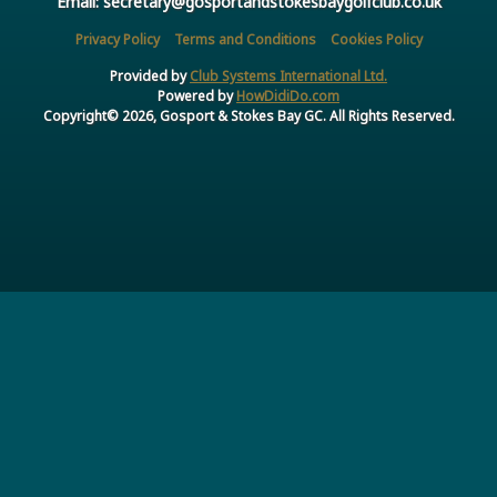
Email: secretary@gosportandstokesbaygolfclub.co.uk
Privacy Policy
Terms and Conditions
Cookies Policy
Provided by
Club Systems International Ltd.
Powered by
HowDidiDo.com
Copyright© 2026, Gosport & Stokes Bay GC. All Rights Reserved.