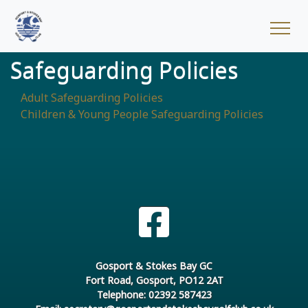
Safeguarding Policies
Adult Safeguarding Policies
Children & Young People Safeguarding Policies
Gosport & Stokes Bay GC
Fort Road, Gosport, PO12 2AT
Telephone: 02392 587423